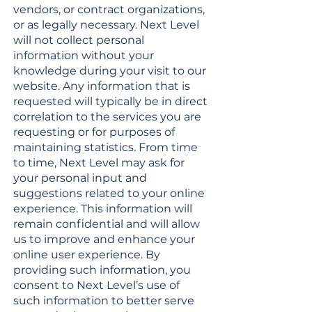
vendors, or contract organizations,
or as legally necessary. Next Level
will not collect personal
information without your
knowledge during your visit to our
website. Any information that is
requested will typically be in direct
correlation to the services you are
requesting or for purposes of
maintaining statistics. From time
to time, Next Level may ask for
your personal input and
suggestions related to your online
experience. This information will
remain confidential and will allow
us to improve and enhance your
online user experience. By
providing such information, you
consent to Next Level’s use of
such information to better serve