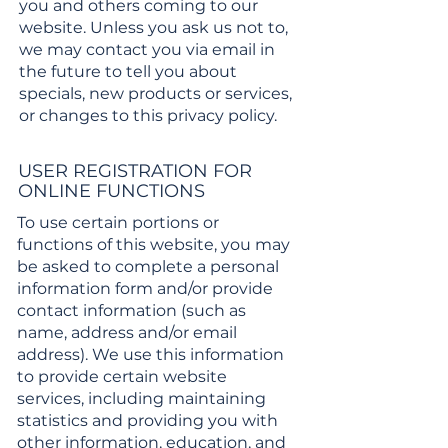
you and others coming to our
website. Unless you ask us not to,
we may contact you via email in
the future to tell you about
specials, new products or services,
or changes to this privacy policy.
USER REGISTRATION FOR
ONLINE FUNCTIONS
To use certain portions or
functions of this website, you may
be asked to complete a personal
information form and/or provide
contact information (such as
name, address and/or email
address). We use this information
to provide certain website
services, including maintaining
statistics and providing you with
other information, education, and