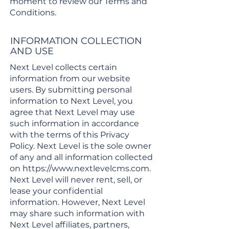
moment to review our Terms and
Conditions.
INFORMATION COLLECTION
AND USE
Next Level collects certain
information from our website
users. By submitting personal
information to Next Level, you
agree that Next Level may use
such information in accordance
with the terms of this Privacy
Policy. Next Level is the sole owner
of any and all information collected
on
https://www.nextlevelcms.com
.
Next Level will never rent, sell, or
lease your confidential
information. However, Next Level
may share such information with
Next Level affiliates, partners,