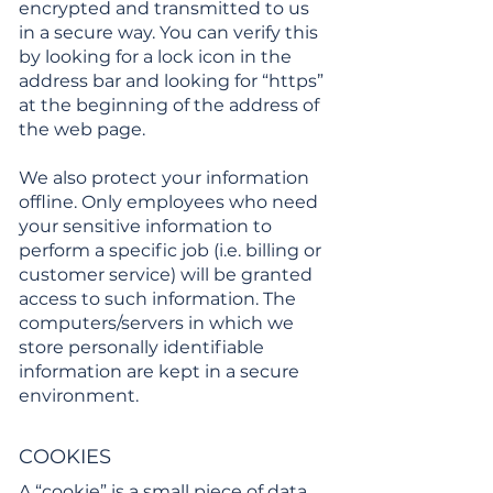
encrypted and transmitted to us
in a secure way. You can verify this
by looking for a lock icon in the
address bar and looking for “https”
at the beginning of the address of
the web page.
We also protect your information
offline. Only employees who need
your sensitive information to
perform a specific job (i.e. billing or
customer service) will be granted
access to such information. The
computers/servers in which we
store personally identifiable
information are kept in a secure
environment.
COOKIES
A “cookie” is a small piece of data