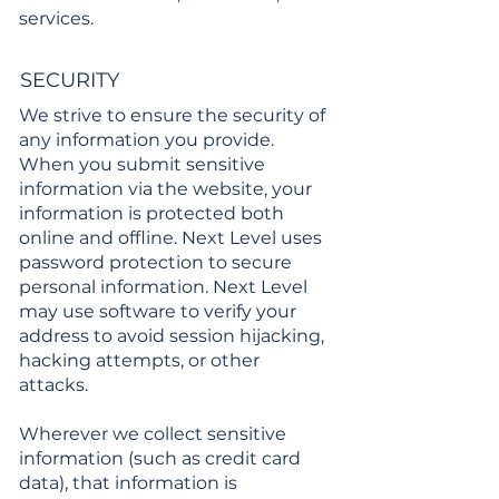
services.
SECURITY
We strive to ensure the security of
any information you provide.
When you submit sensitive
information via the website, your
information is protected both
online and offline. Next Level uses
password protection to secure
personal information. Next Level
may use software to verify your
address to avoid session hijacking,
hacking attempts, or other
attacks.
Wherever we collect sensitive
information (such as credit card
data), that information is