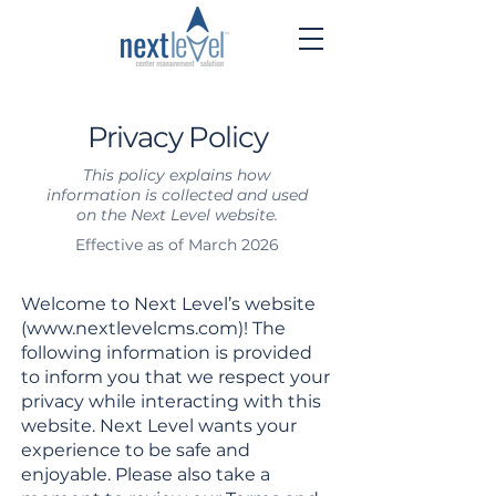
Privacy Policy
This policy explains how
information is collected and used
on the Next Level website.
Effective as of March 2026
Welcome to Next Level’s website
(
www.nextlevelcms.com
)! The
following information is provided
to inform you that we respect your
privacy while interacting with this
website. Next Level wants your
experience to be safe and
enjoyable. Please also take a