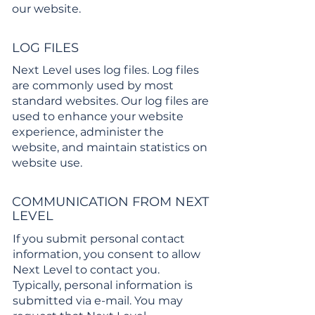
our website.
LOG FILES
Next Level uses log files. Log files
are commonly used by most
standard websites. Our log files are
used to enhance your website
experience, administer the
website, and maintain statistics on
website use.
COMMUNICATION FROM NEXT
LEVEL
If you submit personal contact
information, you consent to allow
Next Level to contact you.
Typically, personal information is
submitted via e-mail. You may