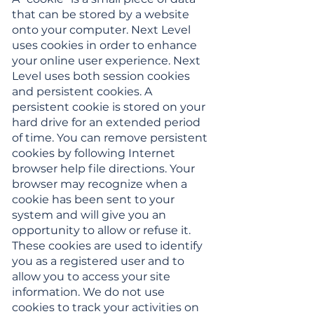
that can be stored by a website
onto your computer. Next Level
uses cookies in order to enhance
your online user experience. Next
Level uses both session cookies
and persistent cookies. A
persistent cookie is stored on your
hard drive for an extended period
of time. You can remove persistent
cookies by following Internet
browser help file directions. Your
browser may recognize when a
cookie has been sent to your
system and will give you an
opportunity to allow or refuse it.
These cookies are used to identify
you as a registered user and to
allow you to access your site
information. We do not use
cookies to track your activities on