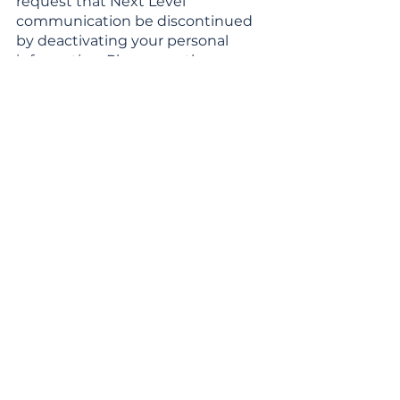
request that Next Level
communication be discontinued
by deactivating your personal
information. Please see the
“correcting, deleting and
deactivating personal information”
section below.
LINKS
From time to time, Next Level may
provide links to other websites
maintained by individuals or
organizations outside of Next
Level. Next Level is not responsible
for the privacy practices of such
other sites. You are encouraged to
read the privacy policy of such
websites prior to providing
personal information. These links
are not an endorsement of these