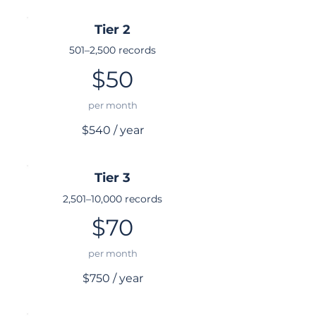
Tier 2
501–2,500 records
$50
per month
$540 / year
Tier 3
2,501–10,000 records
$70
per month
$750 / year