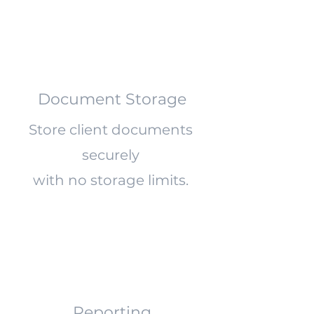
Document Storage
Store client documents
securely
with no storage limits.
Reporting