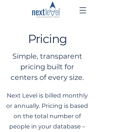
Pricing
Simple, transparent
pricing built for
centers of every size.
Next Level is billed monthly
or annually. Pricing is based
on the total number of
people in your database –