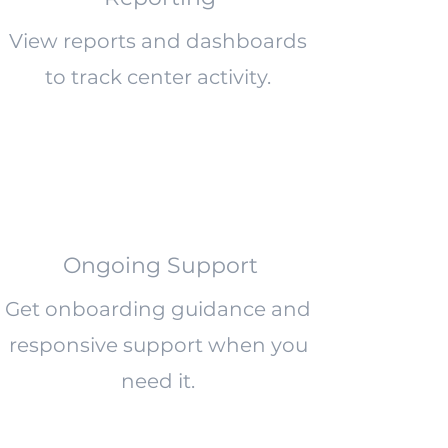
View reports and dashboards
to track center activity.
Ongoing Support
Get onboarding guidance and
responsive support when you
need it.