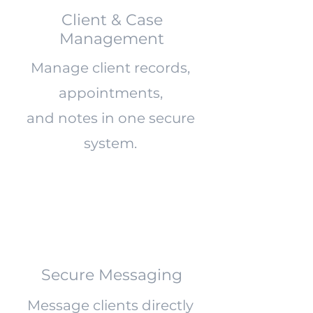
Client & Case
Management
Manage client records,
appointments,
and notes in one secure
system.
Secure Messaging
Message clients directly