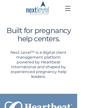
Built for pregnancy
help centers.
Next Level™ is a digital client
management platform
powered by Heartbeat
International and shaped by
experienced pregnancy help
leaders.