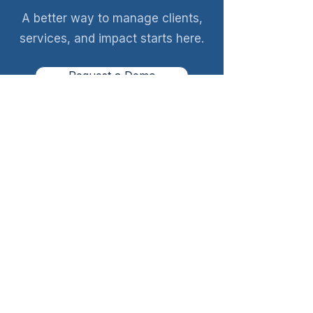
A better way to manage clients,
services, and impact starts here.
Request a Demo
A quick walkthrough. No obligation.
Client management built for pregnancy
help centers.
Request a Demo