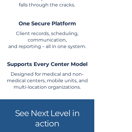
falls through the cracks.
One Secure Platform
Client records, scheduling,
communication,
and reporting – all in one system.
Supports Every Center Model
Designed for medical and non-
medical centers, mobile units, and
multi-location organizations.
See Next Level in
action