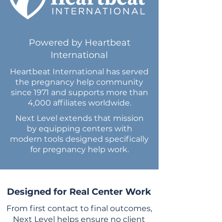
Powered by Heartbeat
International
Heartbeat International has served
the pregnancy help community
since 1971 and supports more than
4,000 affiliates worldwide.
Next Level extends that mission
by equipping centers with
modern tools designed specifically
for pregnancy help work.
Designed for Real Center Work
From first contact to final outcomes,
Next Level helps ensure no client